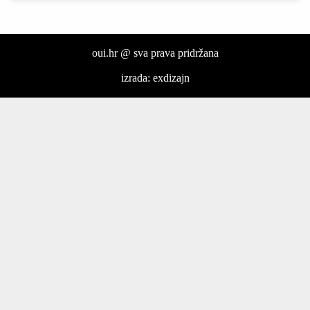
oui.hr @ sva prava pridržana
izrada: exdizajn