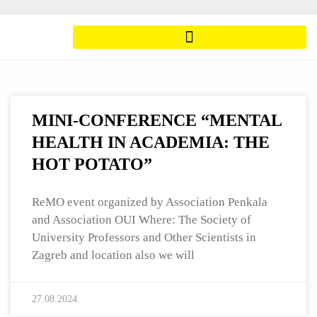
MINI-CONFERENCE “MENTAL
HEALTH IN ACADEMIA: THE
HOT POTATO”
ReMO event organized by Association Penkala
and Association OUI Where: The Society of
University Professors and Other Scientists in
Zagreb and location also we will
27.08.2024.