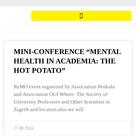
MINI-CONFERENCE “MENTAL
HEALTH IN ACADEMIA: THE
HOT POTATO”
ReMO event organized by Association Penkala
and Association OUI Where: The Society of
University Professors and Other Scientists in
Zagreb and location also we will
27.08.2024.