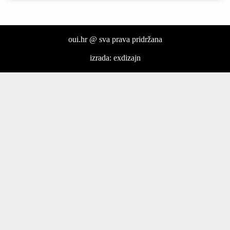
oui.hr @ sva prava pridržana
izrada: exdizajn