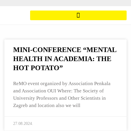
MINI-CONFERENCE “MENTAL
HEALTH IN ACADEMIA: THE
HOT POTATO”
ReMO event organized by Association Penkala
and Association OUI Where: The Society of
University Professors and Other Scientists in
Zagreb and location also we will
27.08.2024.