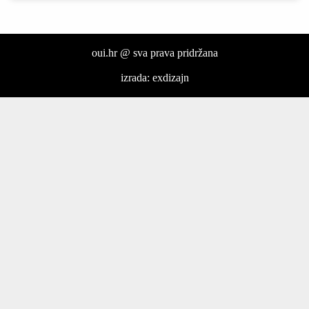
oui.hr @ sva prava pridržana
izrada: exdizajn