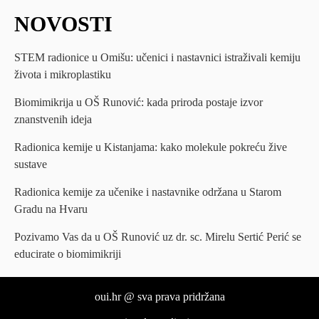
NOVOSTI
STEM radionice u Omišu: učenici i nastavnici istraživali kemiju
života i mikroplastiku
Biomimikrija u OŠ Runović: kada priroda postaje izvor
znanstvenih ideja
Radionica kemije u Kistanjama: kako molekule pokreću žive
sustave
Radionica kemije za učenike i nastavnike održana u Starom
Gradu na Hvaru
Pozivamo Vas da u OŠ Runović uz dr. sc. Mirelu Sertić Perić se
educirate o biomimikriji
oui.hr @ sva prava pridržana