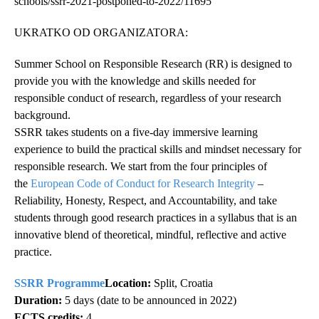
schools/ssrr-2021-postponed-to-2022/11695
UKRATKO OD ORGANIZATORA:
Summer School on Responsible Research (RR) is designed to
provide you with the knowledge and skills needed for
responsible conduct of research, regardless of your research
background.
SSRR takes students on a five-day immersive learning
experience to build the practical skills and mindset necessary for
responsible research. We start from the four principles of
the
European Code of Conduct for Research Integrity
–
Reliability, Honesty, Respect, and Accountability, and take
students through good research practices in a syllabus that is an
innovative blend of theoretical, mindful, reflective and active
practice.
SSRR Programme
Location:
Split, Croatia
Duration:
5 days (date to be announced in 2022)
ECTS credits:
4