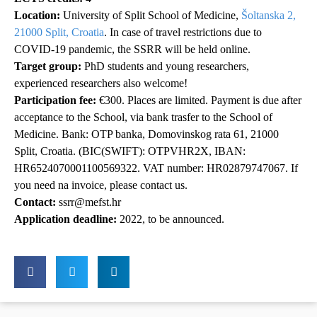
Location:
University of Split School of Medicine,
Šoltanska 2,
21000 Split, Croatia
. In case of travel restrictions due to
COVID-19 pandemic, the SSRR will be held online.
Target group:
PhD students and young researchers,
experienced researchers also welcome!
Participation fee:
€300. Places are limited. Payment is due after
acceptance to the School, via bank trasfer to the School of
Medicine. Bank: OTP banka, Domovinskog rata 61, 21000
Split, Croatia. (BIC(SWIFT): OTPVHR2X, IBAN:
HR6524070001100569322. VAT number: HR02879747067. If
you need na invoice, please contact us.
Contact:
ssrr@mefst.hr
Application deadline:
2022, to be announced.