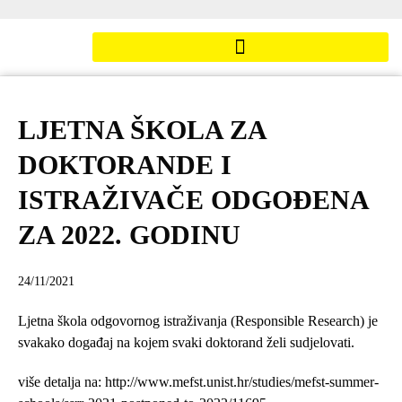
LJETNA ŠKOLA ZA
DOKTORANDE I
ISTRAŽIVAČE ODGOĐENA
ZA 2022. GODINU
24/11/2021
Ljetna škola odgovornog istraživanja (Responsible Research) je
svakako događaj na kojem svaki doktorand želi sudjelovati.
više detalja na: http://www.mefst.unist.hr/studies/mefst-summer-